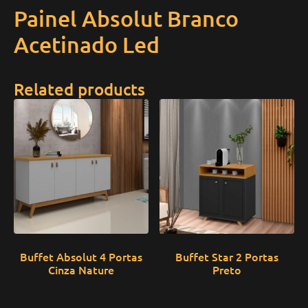
Painel Absolut Branco
Acetinado Led
Related products
Buffet Absolut 4 Portas
Buffet Star 2 Portas
Cinza Nature
Preto