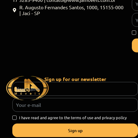
R. Augusto Fernandes Santos, 1000, 15155-000
| Jaci - SP
Sign up for our newsletter
I have read and agree to the terms of use and privacy policy
Sign up