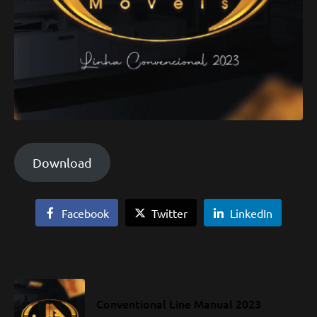
Download
Facebook
Twitter
LinkedIn
Conventional Line Manual 2023