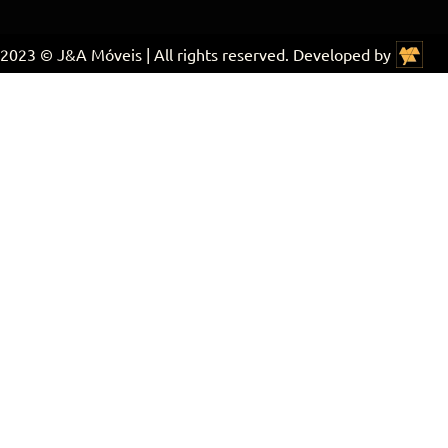
2023 © J&A Móveis | All rights reserved. Developed by