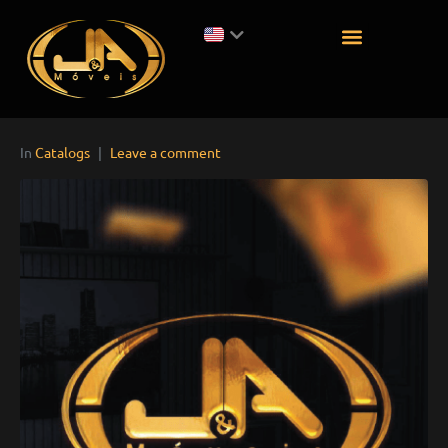
In
Catalogs
Leave a comment